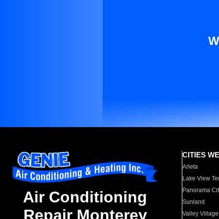
W
CITIES W
Arleta
Lake View Te
Panorama Cit
Air Conditioning
Sunland
Repair Monterey
Valley Village