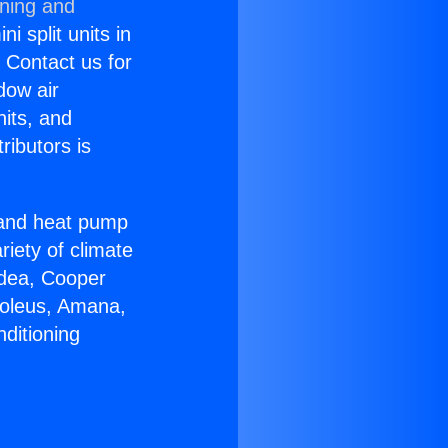
oning and
i split units in
? Contact us for
dow air
nits, and
ributors is
r and heat pump
riety of climate
idea, Cooper
Soleus, Amana,
ditioning