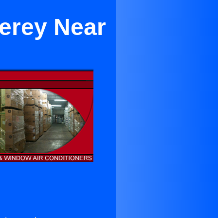
terey Near