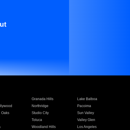
ut
Granada Hills
Lake Balboa
llywood
Northridge
Pacoima
 Oaks
Studio City
Sun Valley
Toluca
Valley Glen
a
Woodland Hills
Los Angeles