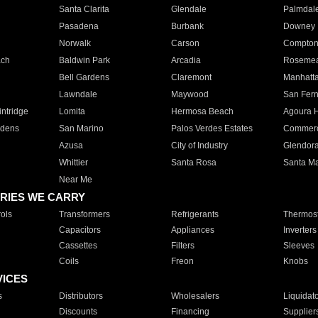
Santa Clarita
Glendale
Palmdal
Pasadena
Burbank
Downey
Norwalk
Carson
Compto
ach
Baldwin Park
Arcadia
Roseme
Bell Gardens
Claremont
Manhatt
Lawndale
Maywood
San Fer
ntridge
Lomita
Hermosa Beach
Agoura H
rdens
San Marino
Palos Verdes Estates
Commer
Azusa
City of Industry
Glendor
Whittier
Santa Rosa
Santa Ma
Near Me
RIES WE CARRY
ols
Transformers
Refrigerants
Thermost
Capacitors
Appliances
Inverters
Cassettes
Filters
Sleeves
Coils
Freon
Knobs
VICES
s
Distributors
Wholesalers
Liquidat
Discounts
Financing
Supplier