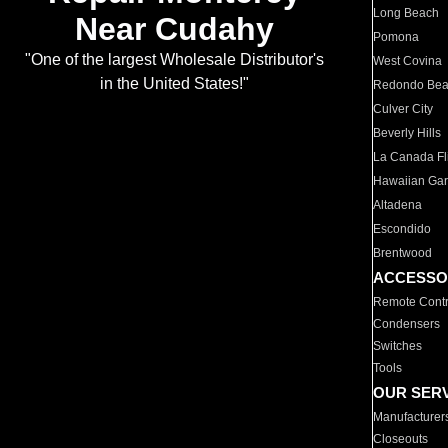
Long Beach
Near Cudahy
Pomona
"One of the largest Wholesale Distributor's
West Covina
in the United States!"
Redondo Be
Culver City
Beverly Hills
La Canada Fli
Hawaiian Ga
Altadena
Escondido
Brentwood
ACCESSO
Remote Contr
Condensers
Switches
Tools
OUR SER
Manufacturer
Closeouts