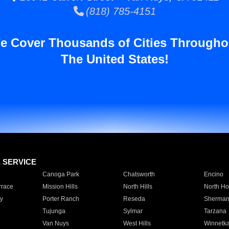
(818) 785-4151
e Cover Thousands of Cities Througho
The United States!
E SERVICE
Canoga Park
Chatsworth
Encino
rrace
Mission Hills
North Hills
North Ho
y
Porter Ranch
Reseda
Sherman
Tujunga
Sylmar
Tarzana
Van Nuys
West Hills
Winnetk