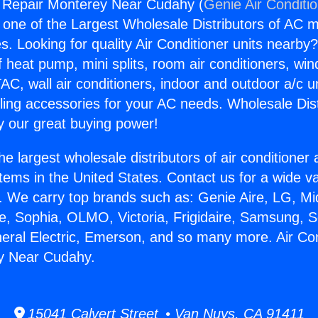
g Repair Monterey Near Cudahy (
Genie Air Conditi
s one of the Largest Wholesale Distributors of AC min
s. Looking for quality Air Conditioner units nearby
f heat pump, mini splits, room air conditioners, win
AC, wall air conditioners, indoor and outdoor a/c u
ling accessories for your AC needs. Wholesale Dist
 our great buying power!
he largest wholesale distributors of air conditione
stems in the United States. Contact us for a wide va
. We carry top brands such as: Genie Aire, LG, M
ce, Sophia, OLMO, Victoria, Frigidaire, Samsung, 
neral Electric, Emerson, and so many more. Air Con
y Near Cudahy.
15041 Calvert Street • Van Nuys, CA 91411