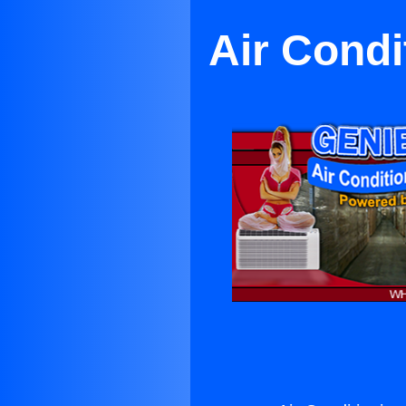
Air Condi