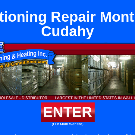
tioning Repair Mon
Cudahy
ENTER
(Our Main Website)