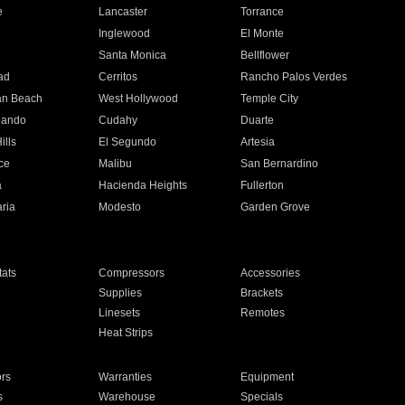
e
Lancaster
Torrance
Inglewood
El Monte
n
Santa Monica
Bellflower
ad
Cerritos
Rancho Palos Verdes
an Beach
West Hollywood
Temple City
nando
Cudahy
Duarte
ills
El Segundo
Artesia
ce
Malibu
San Bernardino
a
Hacienda Heights
Fullerton
ria
Modesto
Garden Grove
ats
Compressors
Accessories
Supplies
Brackets
Linesets
Remotes
Heat Strips
ors
Warranties
Equipment
s
Warehouse
Specials