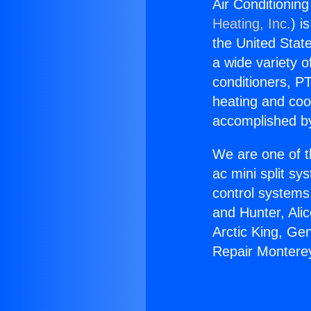
Air Conditionin
Heating, Inc.
) i
the United State
a wide variety o
conditioners, PT
heating and coo
accomplished by
We are one of t
ac mini split sy
control systems
and Hunter, Ali
Arctic King, Ge
Repair Montere