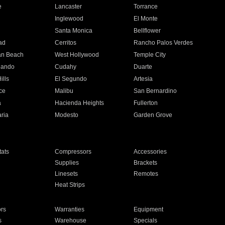
e
Lancaster
Torrance
Inglewood
El Monte
n
Santa Monica
Bellflower
ad
Cerritos
Rancho Palos Verdes
an Beach
West Hollywood
Temple City
nando
Cudahy
Duarte
ills
El Segundo
Artesia
ce
Malibu
San Bernardino
a
Hacienda Heights
Fullerton
ria
Modesto
Garden Grove
ats
Compressors
Accessories
Supplies
Brackets
Linesets
Remotes
Heat Strips
ors
Warranties
Equipment
s
Warehouse
Specials