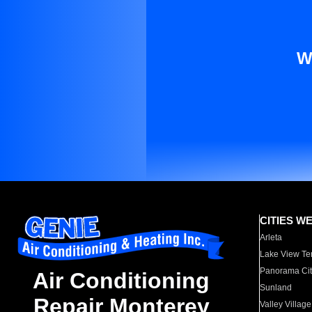
W
CITIES W
Arleta
Lake View Te
Panorama Cit
Air Conditioning
Sunland
Repair Monterey
Valley Village