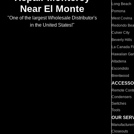
Long Beach
Near El Monte
Pomona
"One of the largest Wholesale Distributor's
West Covina
in the United States!"
Redondo Be
Culver City
Beverly Hills
La Canada Fli
Hawaiian Ga
Altadena
Escondido
Brentwood
ACCESSO
Remote Contr
Condensers
Switches
Tools
OUR SER
Manufacturer
Closeouts