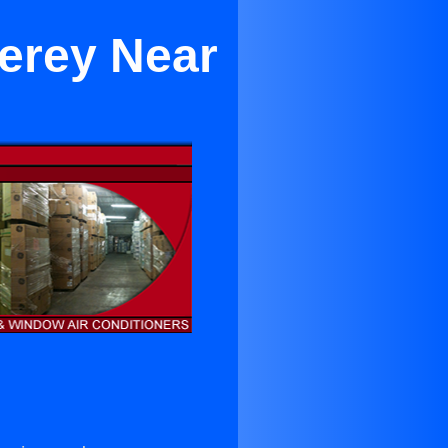
terey Near