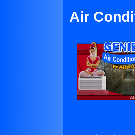
Air Condi