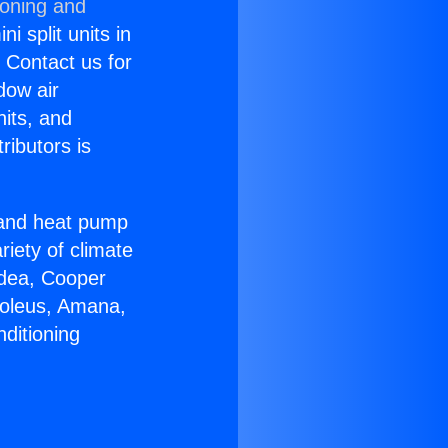
ioning and
i split units in
? Contact us for
dow air
nits, and
ributors is
r and heat pump
riety of climate
idea, Cooper
Soleus, Amana,
ditioning