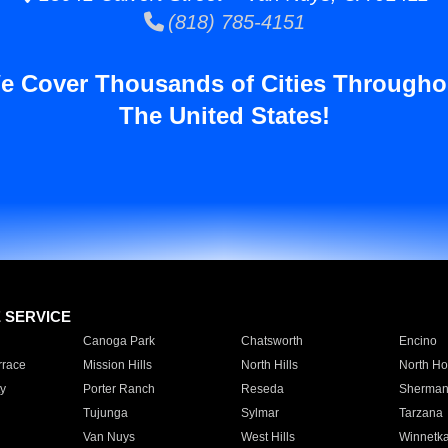
(818) 785-4151
e Cover Thousands of Cities Througho
The United States!
E SERVICE
Canoga Park
Chatsworth
Encino
rrace
Mission Hills
North Hills
North Ho
y
Porter Ranch
Reseda
Sherman
Tujunga
Sylmar
Tarzana
Van Nuys
West Hills
Winnetk