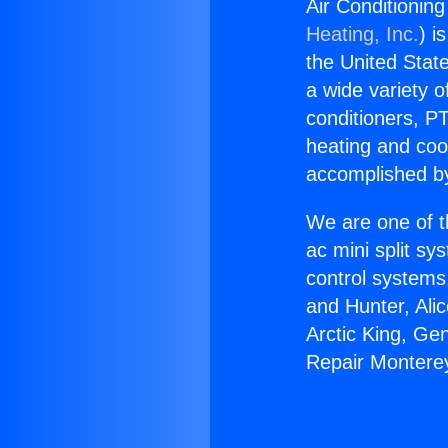
Air Conditionin
Heating, Inc.
) i
the United State
a wide variety o
conditioners, PT
heating and coo
accomplished by
We are one of t
ac mini split sy
control systems
and Hunter, Ali
Arctic King, Ge
Repair Montere