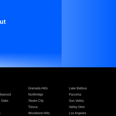
ut
Granada Hills
Lake Balboa
llywood
Northridge
Pacoima
 Oaks
Studio City
Sun Valley
Toluca
Valley Glen
a
Woodland Hills
Los Angeles