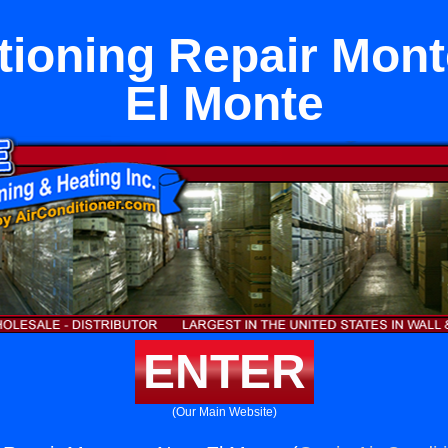
tioning Repair Mon
El Monte
ENTER
(Our Main Website)