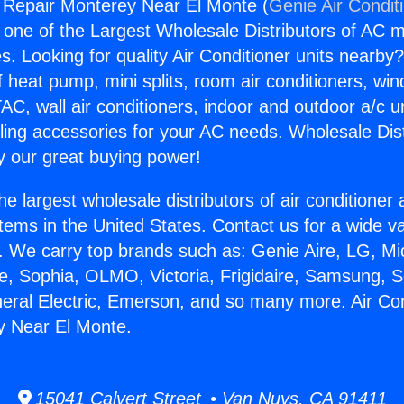
g Repair Monterey Near El Monte (
Genie Air Condit
s one of the Largest Wholesale Distributors of AC min
s. Looking for quality Air Conditioner units nearby
f heat pump, mini splits, room air conditioners, win
AC, wall air conditioners, indoor and outdoor a/c u
ling accessories for your AC needs. Wholesale Dist
 our great buying power!
he largest wholesale distributors of air conditione
stems in the United States. Contact us for a wide va
. We carry top brands such as: Genie Aire, LG, M
ce, Sophia, OLMO, Victoria, Frigidaire, Samsung, 
neral Electric, Emerson, and so many more. Air Con
y Near El Monte.
15041 Calvert Street • Van Nuys, CA 91411