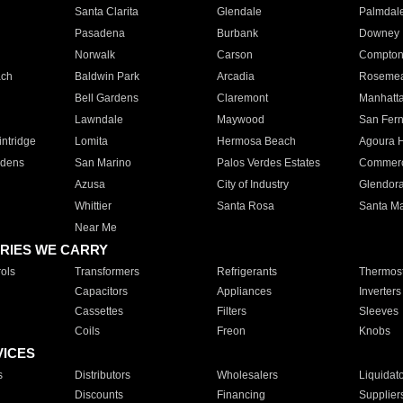
Santa Clarita
Glendale
Palmdal
Pasadena
Burbank
Downey
Norwalk
Carson
Compto
ach
Baldwin Park
Arcadia
Roseme
Bell Gardens
Claremont
Manhatt
Lawndale
Maywood
San Fer
ntridge
Lomita
Hermosa Beach
Agoura H
rdens
San Marino
Palos Verdes Estates
Commer
Azusa
City of Industry
Glendor
Whittier
Santa Rosa
Santa Ma
Near Me
RIES WE CARRY
ols
Transformers
Refrigerants
Thermost
Capacitors
Appliances
Inverters
Cassettes
Filters
Sleeves
Coils
Freon
Knobs
VICES
s
Distributors
Wholesalers
Liquidat
Discounts
Financing
Supplier