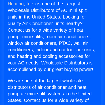
Heating, Inc.
) is one of the Largest
Wholesale Distributors of AC mini split
units in the United States. Looking for
quality Air Conditioner units nearby?
Contact us for a wide variety of heat
pump, mini splits, room air conditioners,
window air conditioners, PTAC, wall air
conditioners, indoor and outdoor a/c units,
and heating and cooling accessories for
your AC needs. Wholesale Distributors is
accomplished by our great buying power!
We are one of the largest wholesale
distributors of air conditioner and heat
pump ac mini split systems in the United
States. Contact us for a wide variety of