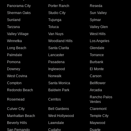
Panorama City
Porter Ranch
Reseda
Sherman Oaks
Studio City
Sun Valley
Sunland
Tujunga
Sylmar
Tarzana
Toluca
Valley Glen
Valley Village
Van Nuys
West Hills
Winnetka
Woodland Hills
Los Angeles
Long Beach
Santa Clarita
Glendale
Palmdale
Lancaster
Torrance
Pomona
Pasadena
Burbank
Downey
Inglewood
El Monte
West Covina
Norwalk
Carson
Compton
Santa Monica
Bellflower
Redondo Beach
Baldwin Park
Arcadia
Rancho Palos
Rosemead
Cerritos
Verdes
Culver City
Bell Gardens
Claremont
Manhattan Beach
West Hollywood
Temple City
Beverly Hills
Lawndale
Maywood
San Fernando
Cudahy
Duarte