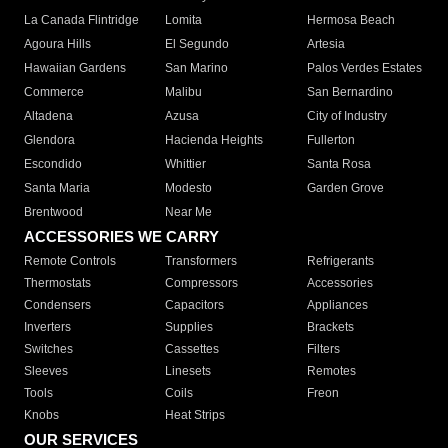
La Canada Flintridge
Lomita
Hermosa Beach
Agoura Hills
El Segundo
Artesia
Hawaiian Gardens
San Marino
Palos Verdes Estates
Commerce
Malibu
San Bernardino
Altadena
Azusa
City of Industry
Glendora
Hacienda Heights
Fullerton
Escondido
Whittier
Santa Rosa
Santa Maria
Modesto
Garden Grove
Brentwood
Near Me
ACCESSORIES WE CARRY
Remote Controls
Transformers
Refrigerants
Thermostats
Compressors
Accessories
Condensers
Capacitors
Appliances
Inverters
Supplies
Brackets
Switches
Cassettes
Filters
Sleeves
Linesets
Remotes
Tools
Coils
Freon
Knobs
Heat Strips
OUR SERVICES