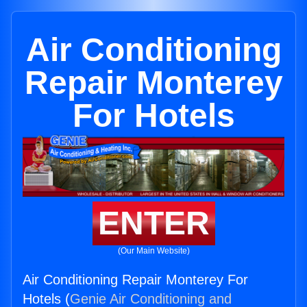
Air Conditioning
Repair Monterey
For Hotels
ENTER
(Our Main Website)
Air Conditioning Repair Monterey For
Hotels (
Genie Air Conditioning and