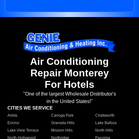
Air Conditioning
Repair Monterey
For Hotels
"One of the largest Wholesale Distributor's
in the United States!"
CITIES WE SERVICE
Arleta
Canoga Park
Chatsworth
Encino
Granada Hills
Lake Balboa
Lake View Terrace
Mission Hills
North Hills
North Hollywood
Northridge
Pacoima