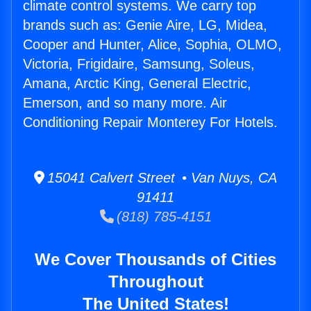
climate control systems. We carry top
brands such as: Genie Aire, LG, Midea,
Cooper and Hunter, Alice, Sophia, OLMO,
Victoria, Frigidaire, Samsung, Soleus,
Amana, Arctic King, General Electric,
Emerson, and so many more. Air
Conditioning Repair Monterey For Hotels.
15041 Calvert Street • Van Nuys, CA
91411
(818) 785-4151
We Cover Thousands of Cities
Throughout
The United States!