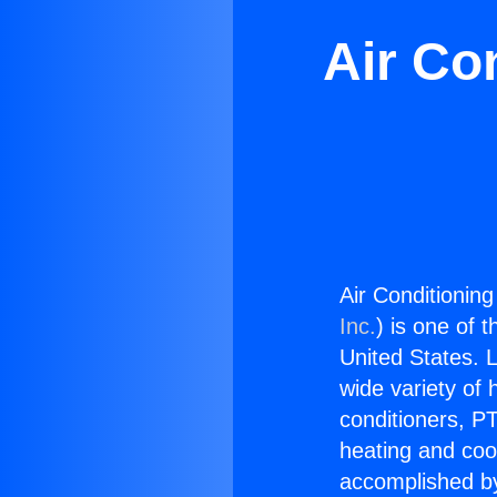
Air Co
Air Conditionin
Inc.
) is one of 
United States. L
wide variety of 
conditioners, PT
heating and coo
accomplished by