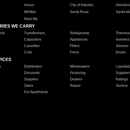
Azusa
City of Industry
Glendor
Whittier
Santa Rosa
Santa Ma
Near Me
RIES WE CARRY
ols
Transformers
Refrigerants
Thermost
Capacitors
Appliances
Inverters
Cassettes
Filters
Sleeves
Coils
Freon
Knobs
VICES
s
Distributors
Wholesalers
Liquidat
Discounts
Financing
Supplier
Supplies
Dealers
Ratings
Sales
Repair
Service
For Apartments