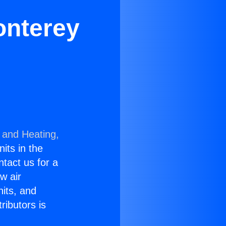
onterey
 and Heating,
nits in the
ntact us for a
w air
nits, and
ributors is