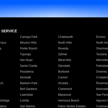
E SERVICE
Canoga Park
Chatsworth
Encino
rrace
Mission Hills
North Hills
North Ho
y
Porter Ranch
Reseda
Sherman
Tujunga
Sylmar
Tarzana
Van Nuys
West Hills
Winnetk
Santa Clarita
Glendale
Palmdal
Pasadena
Burbank
Downey
Norwalk
Carson
Compto
ach
Baldwin Park
Arcadia
Roseme
Bell Gardens
Claremont
Manhatt
Lawndale
Maywood
San Fer
ntridge
Lomita
Hermosa Beach
Agoura H
rdens
San Marino
Palos Verdes Estates
Commer