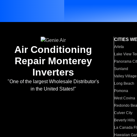
CITIES W
Air Conditioning
Arleta
Lake View Te
Repair Monterey
Panorama Cit
Inverters
Sunland
Valley Village
"One of the largest Wholesale Distributor's
Long Beach
in the United States!"
Pomona
West Covina
Redondo Be
Culver City
Beverly Hills
La Canada Fli
Hawaiian Ga