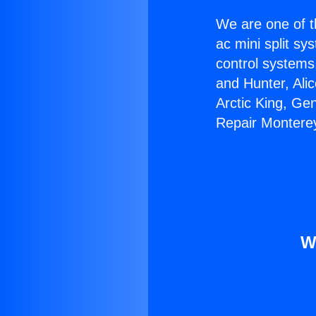
We are one of t
ac mini split sy
control systems
and Hunter, Ali
Arctic King, Ge
Repair Monterey
W