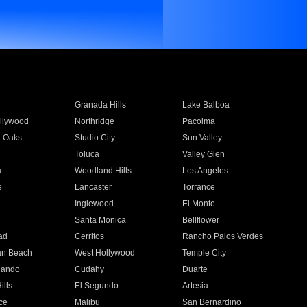
Granada Hills
Lake Balboa
llywood
Northridge
Pacoima
 Oaks
Studio City
Sun Valley
Toluca
Valley Glen
a
Woodland Hills
Los Angeles
e
Lancaster
Torrance
Inglewood
El Monte
n
Santa Monica
Bellflower
ad
Cerritos
Rancho Palos Verdes
an Beach
West Hollywood
Temple City
nando
Cudahy
Duarte
ills
El Segundo
Artesia
ce
Malibu
San Bernardino