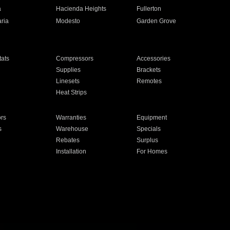
a
Hacienda Heights
Fullerton
ria
Modesto
Garden Grove
ats
Compressors
Accessories
Supplies
Brackets
Linesets
Remotes
Heat Strips
ors
Warranties
Equipment
s
Warehouse
Specials
Rebates
Surplus
Installation
For Homes