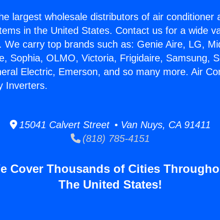
he largest wholesale distributors of air conditione
stems in the United States. Contact us for a wide va
. We carry top brands such as: Genie Aire, LG, M
ce, Sophia, OLMO, Victoria, Frigidaire, Samsung, 
neral Electric, Emerson, and so many more. Air Con
 Inverters.
15041 Calvert Street • Van Nuys, CA 91411
(818) 785-4151
e Cover Thousands of Cities Througho
The United States!