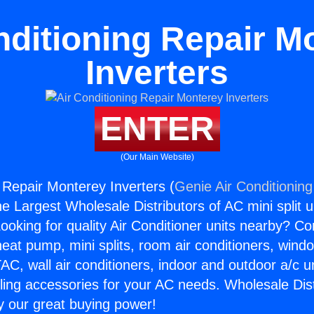
nditioning Repair M
Inverters
ENTER
(Our Main Website)
g Repair Monterey Inverters (
Genie Air Conditioning
the Largest Wholesale Distributors of AC mini split u
ooking for quality Air Conditioner units nearby? Co
heat pump, mini splits, room air conditioners, windo
AC, wall air conditioners, indoor and outdoor a/c u
ling accessories for your AC needs. Wholesale Dist
 our great buying power!