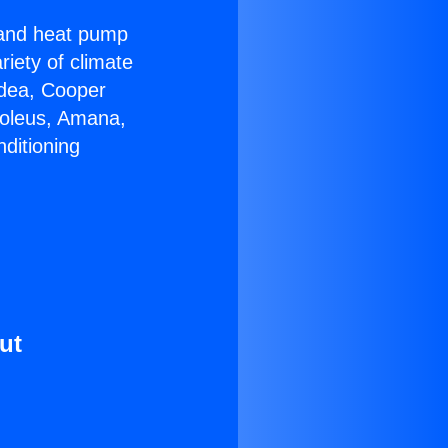
r and heat pump
riety of climate
idea, Cooper
Soleus, Amana,
ditioning
ut