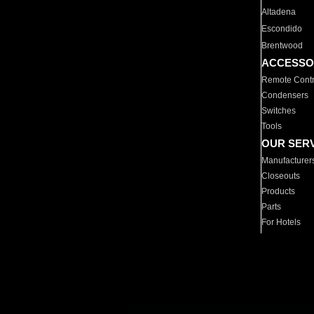
Altadena
Escondido
Brentwood
ACCESSO
Remote Contr
Condensers
Switches
Tools
OUR SER
Manufacturer
Closeouts
Products
Parts
For Hotels