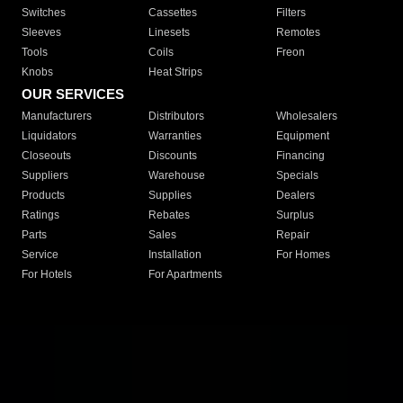
Switches
Cassettes
Filters
Sleeves
Linesets
Remotes
Tools
Coils
Freon
Knobs
Heat Strips
OUR SERVICES
Manufacturers
Distributors
Wholesalers
Liquidators
Warranties
Equipment
Closeouts
Discounts
Financing
Suppliers
Warehouse
Specials
Products
Supplies
Dealers
Ratings
Rebates
Surplus
Parts
Sales
Repair
Service
Installation
For Homes
For Hotels
For Apartments