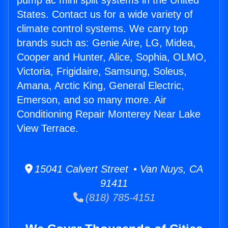
pump ac mini split systems in the United
States. Contact us for a wide variety of
climate control systems. We carry top
brands such as: Genie Aire, LG, Midea,
Cooper and Hunter, Alice, Sophia, OLMO,
Victoria, Frigidaire, Samsung, Soleus,
Amana, Arctic King, General Electric,
Emerson, and so many more. Air
Conditioning Repair Monterey Near Lake
View Terrace.
15041 Calvert Street • Van Nuys, CA
91411
(818) 785-4151