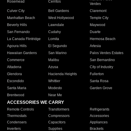
Rosemead
Cerritos
Verdes
Culver City
Bell Gardens
Claremont
Manhattan Beach
West Hollywood
Temple City
Beverly Hills
Lawndale
Maywood
San Fernando
Cudahy
Duarte
La Canada Flintridge
Lomita
Hermosa Beach
Agoura Hills
El Segundo
Artesia
Hawaiian Gardens
San Marino
Palos Verdes Estates
Commerce
Malibu
San Bernardino
Altadena
Azusa
City of Industry
Glendora
Hacienda Heights
Fullerton
Escondido
Whittier
Santa Rosa
Santa Maria
Modesto
Garden Grove
Brentwood
Near Me
ACCESSORIES WE CARRY
Remote Controls
Transformers
Refrigerants
Thermostats
Compressors
Accessories
Condensers
Capacitors
Appliances
Inverters
Supplies
Brackets