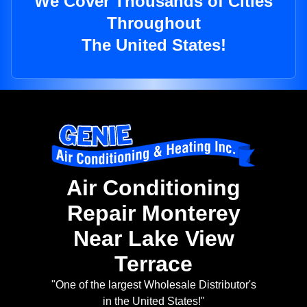
We Cover Thousands of Cities
Throughout
The United States!
Air Conditioning
Repair Monterey
Near Lake View
Terrace
"One of the largest Wholesale Distributor's
in the United States!"