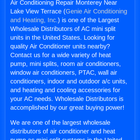
Air Conditioning Repair Monterey Near
Lake View Terrace (
Genie Air Conditioning
and Heating, Inc.
) is one of the Largest
Wholesale Distributors of AC mini split
units in the United States. Looking for
quality Air Conditioner units nearby?
Contact us for a wide variety of heat
pump, mini splits, room air conditioners,
window air conditioners, PTAC, wall air
conditioners, indoor and outdoor a/c units,
and heating and cooling accessories for
your AC needs. Wholesale Distributors is
accomplished by our great buying power!
We are one of the largest wholesale
distributors of air conditioner and heat