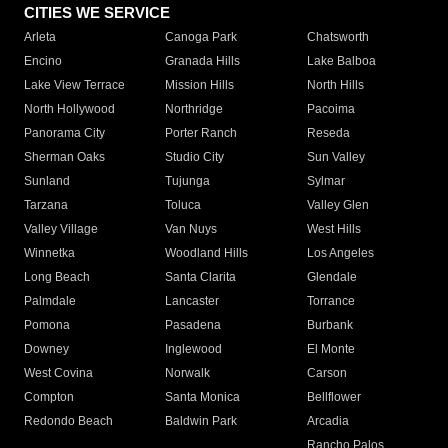
CITIES WE SERVICE
Arleta
Canoga Park
Chatsworth
Encino
Granada Hills
Lake Balboa
Lake View Terrace
Mission Hills
North Hills
North Hollywood
Northridge
Pacoima
Panorama City
Porter Ranch
Reseda
Sherman Oaks
Studio City
Sun Valley
Sunland
Tujunga
Sylmar
Tarzana
Toluca
Valley Glen
Valley Village
Van Nuys
West Hills
Winnetka
Woodland Hills
Los Angeles
Long Beach
Santa Clarita
Glendale
Palmdale
Lancaster
Torrance
Pomona
Pasadena
Burbank
Downey
Inglewood
El Monte
West Covina
Norwalk
Carson
Compton
Santa Monica
Bellflower
Redondo Beach
Baldwin Park
Arcadia
Rancho Palos