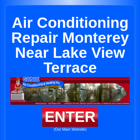
Air Conditioning
Repair Monterey
Near Lake View
Terrace
ENTER
(Our Main Website)