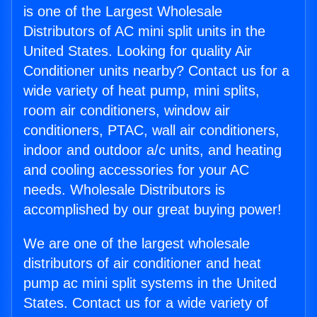
is one of the Largest Wholesale
Distributors of AC mini split units in the
United States. Looking for quality Air
Conditioner units nearby? Contact us for a
wide variety of heat pump, mini splits,
room air conditioners, window air
conditioners, PTAC, wall air conditioners,
indoor and outdoor a/c units, and heating
and cooling accessories for your AC
needs. Wholesale Distributors is
accomplished by our great buying power!
We are one of the largest wholesale
distributors of air conditioner and heat
pump ac mini split systems in the United
States. Contact us for a wide variety of