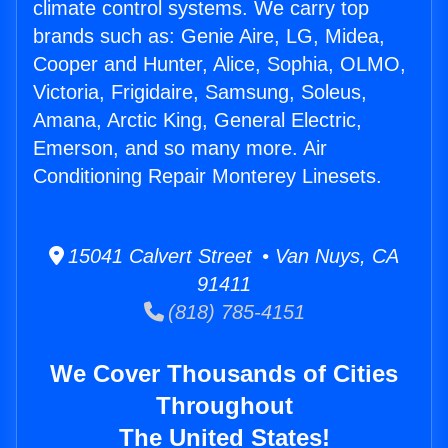
climate control systems. We carry top
brands such as: Genie Aire, LG, Midea,
Cooper and Hunter, Alice, Sophia, OLMO,
Victoria, Frigidaire, Samsung, Soleus,
Amana, Arctic King, General Electric,
Emerson, and so many more. Air
Conditioning Repair Monterey Linesets.
15041 Calvert Street • Van Nuys, CA
91411
(818) 785-4151
We Cover Thousands of Cities
Throughout
The United States!