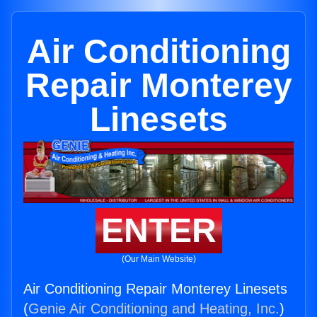
Air Conditioning
Repair Monterey
Linesets
ENTER
(Our Main Website)
Air Conditioning Repair Monterey Linesets
(
Genie Air Conditioning and Heating, Inc.
)