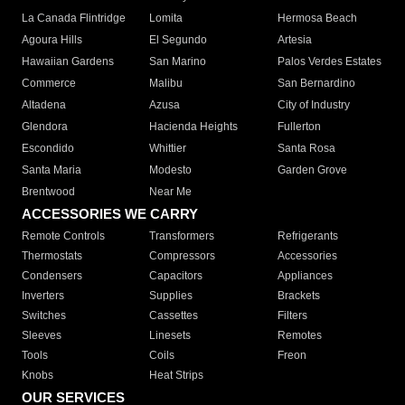
La Canada Flintridge
Lomita
Hermosa Beach
Agoura Hills
El Segundo
Artesia
Hawaiian Gardens
San Marino
Palos Verdes Estates
Commerce
Malibu
San Bernardino
Altadena
Azusa
City of Industry
Glendora
Hacienda Heights
Fullerton
Escondido
Whittier
Santa Rosa
Santa Maria
Modesto
Garden Grove
Brentwood
Near Me
ACCESSORIES WE CARRY
Remote Controls
Transformers
Refrigerants
Thermostats
Compressors
Accessories
Condensers
Capacitors
Appliances
Inverters
Supplies
Brackets
Switches
Cassettes
Filters
Sleeves
Linesets
Remotes
Tools
Coils
Freon
Knobs
Heat Strips
OUR SERVICES