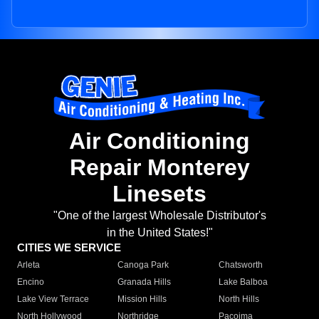
Air Conditioning
Repair Monterey
Linesets
"One of the largest Wholesale Distributor's
in the United States!"
CITIES WE SERVICE
Arleta
Canoga Park
Chatsworth
Encino
Granada Hills
Lake Balboa
Lake View Terrace
Mission Hills
North Hills
North Hollywood
Northridge
Pacoima