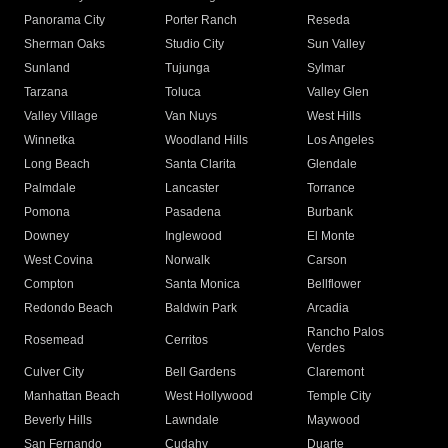
Panorama City
Porter Ranch
Reseda
Sherman Oaks
Studio City
Sun Valley
Sunland
Tujunga
Sylmar
Tarzana
Toluca
Valley Glen
Valley Village
Van Nuys
West Hills
Winnetka
Woodland Hills
Los Angeles
Long Beach
Santa Clarita
Glendale
Palmdale
Lancaster
Torrance
Pomona
Pasadena
Burbank
Downey
Inglewood
El Monte
West Covina
Norwalk
Carson
Compton
Santa Monica
Bellflower
Redondo Beach
Baldwin Park
Arcadia
Rancho Palos
Rosemead
Cerritos
Verdes
Culver City
Bell Gardens
Claremont
Manhattan Beach
West Hollywood
Temple City
Beverly Hills
Lawndale
Maywood
San Fernando
Cudahy
Duarte