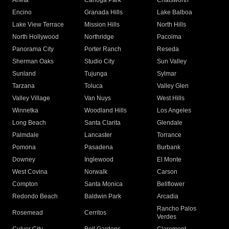
Arleta
Canoga Park
Chatsworth
Encino
Granada Hills
Lake Balboa
Lake View Terrace
Mission Hills
North Hills
North Hollywood
Northridge
Pacoima
Panorama City
Porter Ranch
Reseda
Sherman Oaks
Studio City
Sun Valley
Sunland
Tujunga
Sylmar
Tarzana
Toluca
Valley Glen
Valley Village
Van Nuys
West Hills
Winnetka
Woodland Hills
Los Angeles
Long Beach
Santa Clarita
Glendale
Palmdale
Lancaster
Torrance
Pomona
Pasadena
Burbank
Downey
Inglewood
El Monte
West Covina
Norwalk
Carson
Compton
Santa Monica
Bellflower
Redondo Beach
Baldwin Park
Arcadia
Rancho Palos
Rosemead
Cerritos
Verdes