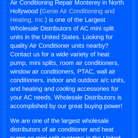
Air Conditioning Repair Monterey in North
Hollywood (
Genie Air Conditioning and
Heating, Inc.
) is one of the Largest
Wholesale Distributors of AC mini split
units in the United States. Looking for
quality Air Conditioner units nearby?
Contact us for a wide variety of heat
pump, mini splits, room air conditioners,
window air conditioners, PTAC, wall air
conditioners, indoor and outdoor a/c units,
and heating and cooling accessories for
your AC needs. Wholesale Distributors is
accomplished by our great buying power!
We are one of the largest wholesale
distributors of air conditioner and heat