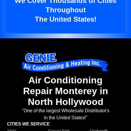
We Cover Thousands of Cities
Throughout
The United States!
Air Conditioning
Repair Monterey in
North Hollywood
"One of the largest Wholesale Distributor's
in the United States!"
CITIES WE SERVICE