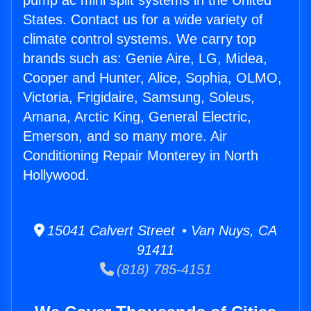
pump ac mini split systems in the United
States. Contact us for a wide variety of
climate control systems. We carry top
brands such as: Genie Aire, LG, Midea,
Cooper and Hunter, Alice, Sophia, OLMO,
Victoria, Frigidaire, Samsung, Soleus,
Amana, Arctic King, General Electric,
Emerson, and so many more. Air
Conditioning Repair Monterey in North
Hollywood.
15041 Calvert Street • Van Nuys, CA
91411
(818) 785-4151