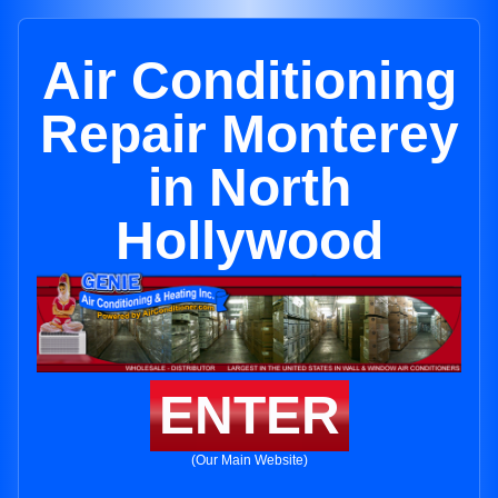
Air Conditioning
Repair Monterey
in North
Hollywood
ENTER
(Our Main Website)