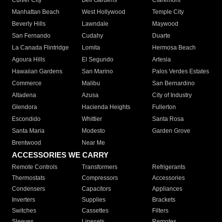
Culver City
Bell Gardens
Claremont
Manhattan Beach
West Hollywood
Temple City
Beverly Hills
Lawndale
Maywood
San Fernando
Cudahy
Duarte
La Canada Flintridge
Lomita
Hermosa Beach
Agoura Hills
El Segundo
Artesia
Hawaiian Gardens
San Marino
Palos Verdes Estates
Commerce
Malibu
San Bernardino
Altadena
Azusa
City of Industry
Glendora
Hacienda Heights
Fullerton
Escondido
Whittier
Santa Rosa
Santa Maria
Modesto
Garden Grove
Brentwood
Near Me
ACCESSORIES WE CARRY
Remote Controls
Transformers
Refrigerants
Thermostats
Compressors
Accessories
Condensers
Capacitors
Appliances
Inverters
Supplies
Brackets
Switches
Cassettes
Filters
Sleeves
Linesets
Remotes