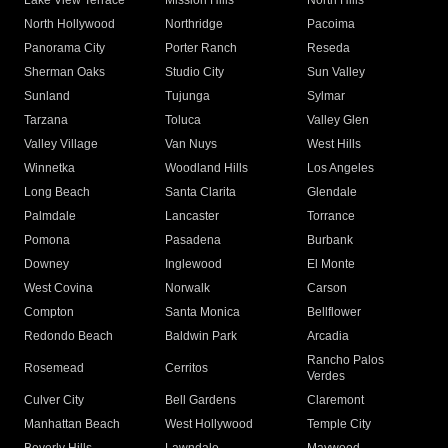
Lake View Terrace
Mission Hills
North Hills
North Hollywood
Northridge
Pacoima
Panorama City
Porter Ranch
Reseda
Sherman Oaks
Studio City
Sun Valley
Sunland
Tujunga
Sylmar
Tarzana
Toluca
Valley Glen
Valley Village
Van Nuys
West Hills
Winnetka
Woodland Hills
Los Angeles
Long Beach
Santa Clarita
Glendale
Palmdale
Lancaster
Torrance
Pomona
Pasadena
Burbank
Downey
Inglewood
El Monte
West Covina
Norwalk
Carson
Compton
Santa Monica
Bellflower
Redondo Beach
Baldwin Park
Arcadia
Rancho Palos
Rosemead
Cerritos
Verdes
Culver City
Bell Gardens
Claremont
Manhattan Beach
West Hollywood
Temple City