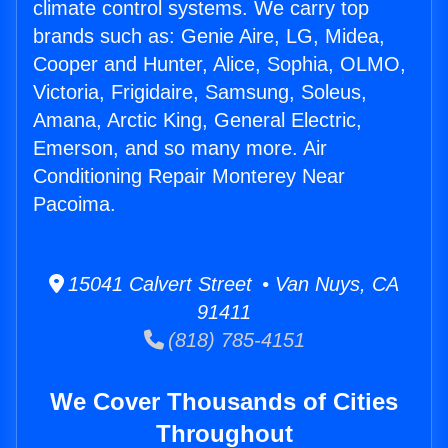
climate control systems. We carry top
brands such as: Genie Aire, LG, Midea,
Cooper and Hunter, Alice, Sophia, OLMO,
Victoria, Frigidaire, Samsung, Soleus,
Amana, Arctic King, General Electric,
Emerson, and so many more. Air
Conditioning Repair Monterey Near
Pacoima.
15041 Calvert Street • Van Nuys, CA
91411
(818) 785-4151
We Cover Thousands of Cities
Throughout