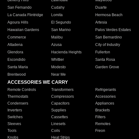
Beverly Hills
Lawndale
Maywood
San Fernando
Cudahy
Duarte
La Canada Flintridge
Lomita
Hermosa Beach
Agoura Hills
El Segundo
Artesia
Hawaiian Gardens
San Marino
Palos Verdes Estates
Commerce
Malibu
San Bernardino
Altadena
Azusa
City of Industry
Glendora
Hacienda Heights
Fullerton
Escondido
Whittier
Santa Rosa
Santa Maria
Modesto
Garden Grove
Brentwood
Near Me
ACCESSORIES WE CARRY
Remote Controls
Transformers
Refrigerants
Thermostats
Compressors
Accessories
Condensers
Capacitors
Appliances
Inverters
Supplies
Brackets
Switches
Cassettes
Filters
Sleeves
Linesets
Remotes
Tools
Coils
Freon
Knobs
Heat Strips