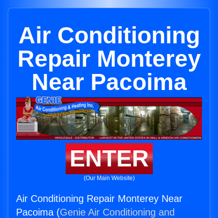
Air Conditioning
Repair Monterey
Near Pacoima
ENTER
(Our Main Website)
Air Conditioning Repair Monterey Near
Pacoima (
Genie Air Conditioning and