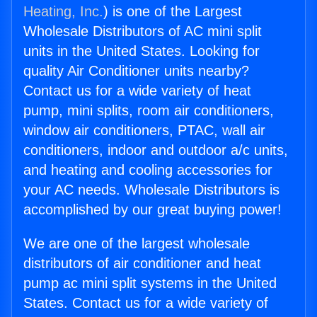
Heating, Inc.
) is one of the Largest
Wholesale Distributors of AC mini split
units in the United States. Looking for
quality Air Conditioner units nearby?
Contact us for a wide variety of heat
pump, mini splits, room air conditioners,
window air conditioners, PTAC, wall air
conditioners, indoor and outdoor a/c units,
and heating and cooling accessories for
your AC needs. Wholesale Distributors is
accomplished by our great buying power!
We are one of the largest wholesale
distributors of air conditioner and heat
pump ac mini split systems in the United
States. Contact us for a wide variety of