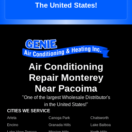
The United States!
Air Conditioning
Repair Monterey
Near Pacoima
"One of the largest Wholesale Distributor's
in the United States!"
CITIES WE SERVICE
Arleta
Canoga Park
Chatsworth
Encino
Granada Hills
Lake Balboa