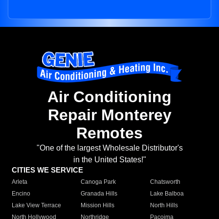
Air Conditioning
Repair Monterey
Remotes
"One of the largest Wholesale Distributor's
in the United States!"
CITIES WE SERVICE
Arleta
Canoga Park
Chatsworth
Encino
Granada Hills
Lake Balboa
Lake View Terrace
Mission Hills
North Hills
North Hollywood
Northridge
Pacoima