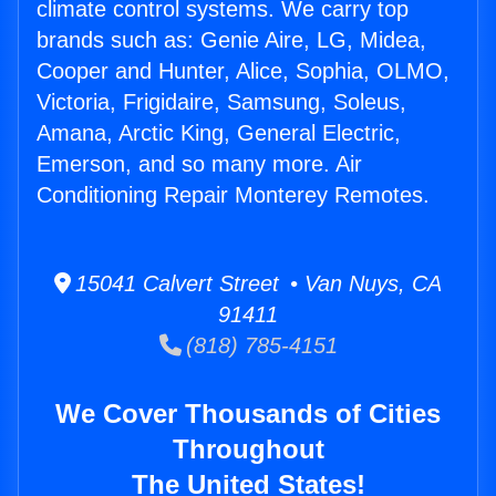
climate control systems. We carry top
brands such as: Genie Aire, LG, Midea,
Cooper and Hunter, Alice, Sophia, OLMO,
Victoria, Frigidaire, Samsung, Soleus,
Amana, Arctic King, General Electric,
Emerson, and so many more. Air
Conditioning Repair Monterey Remotes.
15041 Calvert Street • Van Nuys, CA
91411
(818) 785-4151
We Cover Thousands of Cities
Throughout
The United States!