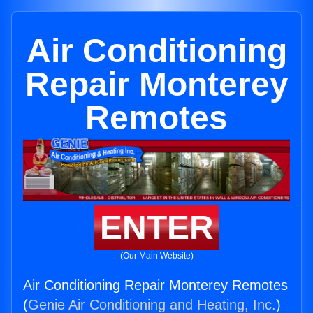
Air Conditioning
Repair Monterey
Remotes
ENTER
(Our Main Website)
Air Conditioning Repair Monterey Remotes
(
Genie Air Conditioning and Heating, Inc.
)