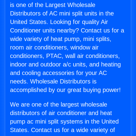
is one of the Largest Wholesale
Distributors of AC mini split units in the
United States. Looking for quality Air
Conditioner units nearby? Contact us for a
wide variety of heat pump, mini splits,
room air conditioners, window air
conditioners, PTAC, wall air conditioners,
indoor and outdoor a/c units, and heating
and cooling accessories for your AC
needs. Wholesale Distributors is
accomplished by our great buying power!
We are one of the largest wholesale
distributors of air conditioner and heat
pump ac mini split systems in the United
States. Contact us for a wide variety of