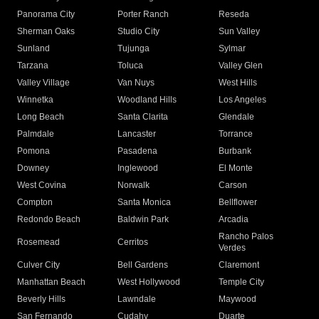
Panorama City
Porter Ranch
Reseda
Sherman Oaks
Studio City
Sun Valley
Sunland
Tujunga
Sylmar
Tarzana
Toluca
Valley Glen
Valley Village
Van Nuys
West Hills
Winnetka
Woodland Hills
Los Angeles
Long Beach
Santa Clarita
Glendale
Palmdale
Lancaster
Torrance
Pomona
Pasadena
Burbank
Downey
Inglewood
El Monte
West Covina
Norwalk
Carson
Compton
Santa Monica
Bellflower
Redondo Beach
Baldwin Park
Arcadia
Rancho Palos
Rosemead
Cerritos
Verdes
Culver City
Bell Gardens
Claremont
Manhattan Beach
West Hollywood
Temple City
Beverly Hills
Lawndale
Maywood
San Fernando
Cudahy
Duarte