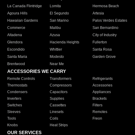
La Canada Flintridge
Lomita
Hermosa Beach
Agoura Hills
El Segundo
Artesia
Hawaiian Gardens
San Marino
Palos Verdes Estates
Commerce
Malibu
San Bernardino
Altadena
Azusa
City of Industry
Glendora
Hacienda Heights
Fullerton
Escondido
Whittier
Santa Rosa
Santa Maria
Modesto
Garden Grove
Brentwood
Near Me
ACCESSORIES WE CARRY
Remote Controls
Transformers
Refrigerants
Thermostats
Compressors
Accessories
Condensers
Capacitors
Appliances
Inverters
Supplies
Brackets
Switches
Cassettes
Filters
Sleeves
Linesets
Remotes
Tools
Coils
Freon
Knobs
Heat Strips
OUR SERVICES