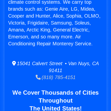
climate control systems. We carry top
brands such as: Genie Aire, LG, Midea,
Cooper and Hunter, Alice, Sophia, OLMO,
Victoria, Frigidaire, Samsung, Soleus,
Amana, Arctic King, General Electric,
Emerson, and so many more. Air
Conditioning Repair Monterey Service.
15041 Calvert Street • Van Nuys, CA
91411
(818) 785-4151
We Cover Thousands of Cities
Throughout
The United States!