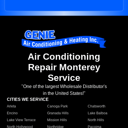
Air Conditioning
Repair Monterey
Service
"One of the largest Wholesale Distributor's
in the United States!"
CITIES WE SERVICE
Arleta
Canoga Park
Chatsworth
Encino
Granada Hills
Lake Balboa
Lake View Terrace
Mission Hills
North Hills
North Hollywood
Northridge
Pacoima