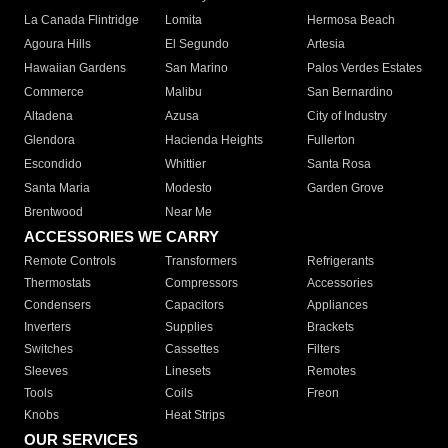
La Canada Flintridge
Lomita
Hermosa Beach
Agoura Hills
El Segundo
Artesia
Hawaiian Gardens
San Marino
Palos Verdes Estates
Commerce
Malibu
San Bernardino
Altadena
Azusa
City of Industry
Glendora
Hacienda Heights
Fullerton
Escondido
Whittier
Santa Rosa
Santa Maria
Modesto
Garden Grove
Brentwood
Near Me
ACCESSORIES WE CARRY
Remote Controls
Transformers
Refrigerants
Thermostats
Compressors
Accessories
Condensers
Capacitors
Appliances
Inverters
Supplies
Brackets
Switches
Cassettes
Filters
Sleeves
Linesets
Remotes
Tools
Coils
Freon
Knobs
Heat Strips
OUR SERVICES