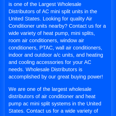
is one of the Largest Wholesale
Distributors of AC mini split units in the
United States. Looking for quality Air
Conditioner units nearby? Contact us for a
wide variety of heat pump, mini splits,
room air conditioners, window air
conditioners, PTAC, wall air conditioners,
indoor and outdoor a/c units, and heating
and cooling accessories for your AC
needs. Wholesale Distributors is
accomplished by our great buying power!
We are one of the largest wholesale
distributors of air conditioner and heat
pump ac mini split systems in the United
States. Contact us for a wide variety of