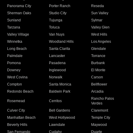
Panorama City
Porter Ranch
Reseda
Sherman Oaks
Studio City
Sun Valley
Sunland
Tujunga
Sylmar
Tarzana
Toluca
Valley Glen
Valley Village
Van Nuys
West Hills
Winnetka
Woodland Hills
Los Angeles
Long Beach
Santa Clarita
Glendale
Palmdale
Lancaster
Torrance
Pomona
Pasadena
Burbank
Downey
Inglewood
El Monte
West Covina
Norwalk
Carson
Compton
Santa Monica
Bellflower
Redondo Beach
Baldwin Park
Arcadia
Rancho Palos
Rosemead
Cerritos
Verdes
Culver City
Bell Gardens
Claremont
Manhattan Beach
West Hollywood
Temple City
Beverly Hills
Lawndale
Maywood
San Fernando
Cudahy
Duarte