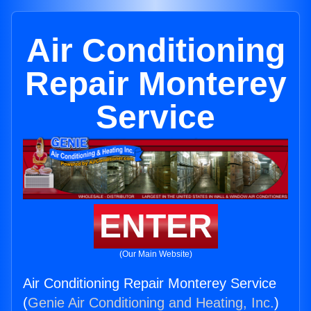
Air Conditioning
Repair Monterey
Service
ENTER
(Our Main Website)
Air Conditioning Repair Monterey Service
(
Genie Air Conditioning and Heating, Inc.
)