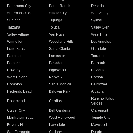
Panorama City
Porter Ranch
Reseda
Sherman Oaks
Studio City
Sun Valley
Sunland
Tujunga
Sylmar
Tarzana
Toluca
Valley Glen
Valley Village
Van Nuys
West Hills
Winnetka
Woodland Hills
Los Angeles
Long Beach
Santa Clarita
Glendale
Palmdale
Lancaster
Torrance
Pomona
Pasadena
Burbank
Downey
Inglewood
El Monte
West Covina
Norwalk
Carson
Compton
Santa Monica
Bellflower
Redondo Beach
Baldwin Park
Arcadia
Rancho Palos
Rosemead
Cerritos
Verdes
Culver City
Bell Gardens
Claremont
Manhattan Beach
West Hollywood
Temple City
Beverly Hills
Lawndale
Maywood
San Fernando
Cudahy
Duarte