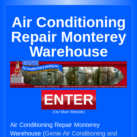
Air Conditioning
Repair Monterey
Warehouse
ENTER
(Our Main Website)
Air Conditioning Repair Monterey
Warehouse (
Genie Air Conditioning and