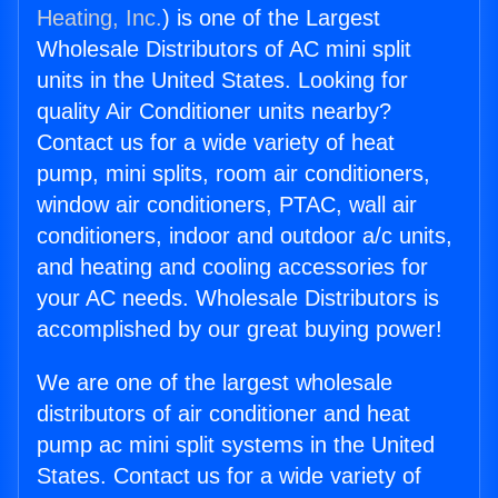
Heating, Inc.
) is one of the Largest
Wholesale Distributors of AC mini split
units in the United States. Looking for
quality Air Conditioner units nearby?
Contact us for a wide variety of heat
pump, mini splits, room air conditioners,
window air conditioners, PTAC, wall air
conditioners, indoor and outdoor a/c units,
and heating and cooling accessories for
your AC needs. Wholesale Distributors is
accomplished by our great buying power!
We are one of the largest wholesale
distributors of air conditioner and heat
pump ac mini split systems in the United
States. Contact us for a wide variety of