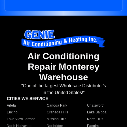
Air Conditioning
Repair Monterey
Warehouse
"One of the largest Wholesale Distributor's
in the United States!"
CITIES WE SERVICE
Arleta
Canoga Park
Chatsworth
Encino
Granada Hills
Lake Balboa
Lake View Terrace
Mission Hills
North Hills
North Hollywood
Northridge
Pacoima