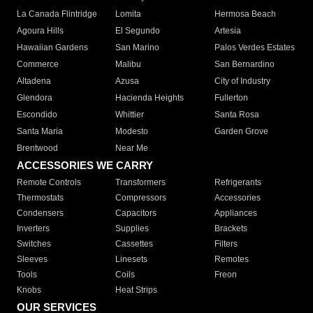
La Canada Flintridge
Lomita
Hermosa Beach
Agoura Hills
El Segundo
Artesia
Hawaiian Gardens
San Marino
Palos Verdes Estates
Commerce
Malibu
San Bernardino
Altadena
Azusa
City of Industry
Glendora
Hacienda Heights
Fullerton
Escondido
Whittier
Santa Rosa
Santa Maria
Modesto
Garden Grove
Brentwood
Near Me
ACCESSORIES WE CARRY
Remote Controls
Transformers
Refrigerants
Thermostats
Compressors
Accessories
Condensers
Capacitors
Appliances
Inverters
Supplies
Brackets
Switches
Cassettes
Filters
Sleeves
Linesets
Remotes
Tools
Coils
Freon
Knobs
Heat Strips
OUR SERVICES