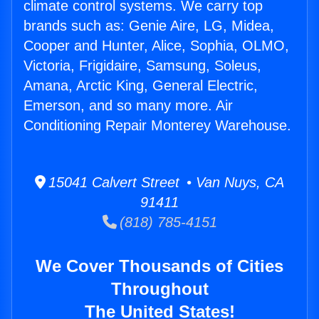
climate control systems. We carry top
brands such as: Genie Aire, LG, Midea,
Cooper and Hunter, Alice, Sophia, OLMO,
Victoria, Frigidaire, Samsung, Soleus,
Amana, Arctic King, General Electric,
Emerson, and so many more. Air
Conditioning Repair Monterey Warehouse.
15041 Calvert Street • Van Nuys, CA
91411
(818) 785-4151
We Cover Thousands of Cities
Throughout
The United States!