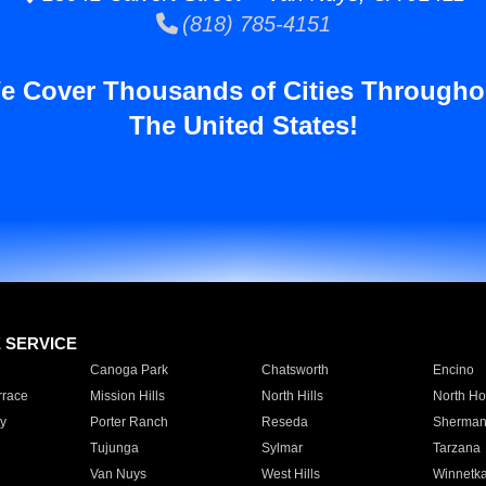
(818) 785-4151
e Cover Thousands of Cities Througho
The United States!
E SERVICE
Canoga Park
Chatsworth
Encino
rrace
Mission Hills
North Hills
North Ho
y
Porter Ranch
Reseda
Sherman
Tujunga
Sylmar
Tarzana
Van Nuys
West Hills
Winnetk