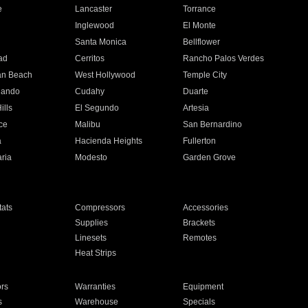
e
Lancaster
Torrance
Inglewood
El Monte
n
Santa Monica
Bellflower
ad
Cerritos
Rancho Palos Verdes
an Beach
West Hollywood
Temple City
nando
Cudahy
Duarte
ills
El Segundo
Artesia
ce
Malibu
San Bernardino
a
Hacienda Heights
Fullerton
ria
Modesto
Garden Grove
ats
Compressors
Accessories
Supplies
Brackets
Linesets
Remotes
Heat Strips
ors
Warranties
Equipment
s
Warehouse
Specials