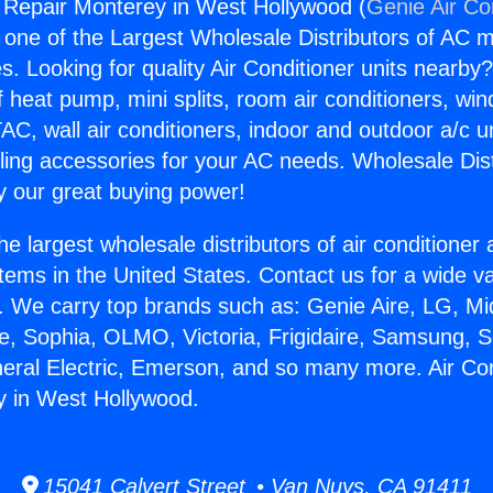
g Repair Monterey in West Hollywood (
Genie Air Co
s one of the Largest Wholesale Distributors of AC min
s. Looking for quality Air Conditioner units nearby
f heat pump, mini splits, room air conditioners, win
AC, wall air conditioners, indoor and outdoor a/c u
ling accessories for your AC needs. Wholesale Dist
 our great buying power!
he largest wholesale distributors of air conditione
stems in the United States. Contact us for a wide va
. We carry top brands such as: Genie Aire, LG, M
ce, Sophia, OLMO, Victoria, Frigidaire, Samsung, 
neral Electric, Emerson, and so many more. Air Con
y in West Hollywood.
15041 Calvert Street • Van Nuys, CA 91411