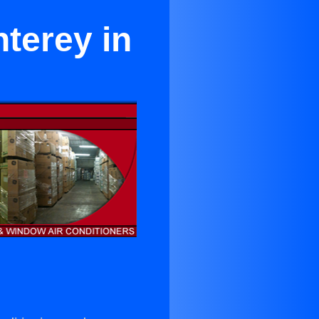
terey in