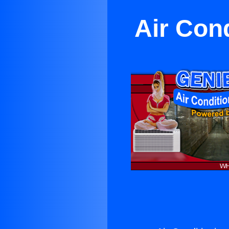
Air Con