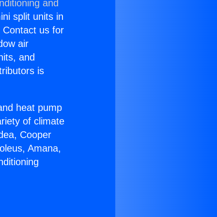
nditioning and
i split units in
? Contact us for
dow air
nits, and
ributors is
r and heat pump
riety of climate
idea, Cooper
Soleus, Amana,
ditioning