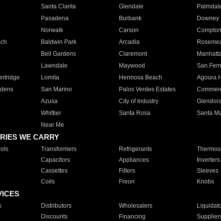
Santa Clarita
Glendale
Palmdal
Pasadena
Burbank
Downey
Norwalk
Carson
Compto
ach
Baldwin Park
Arcadia
Roseme
Bell Gardens
Claremont
Manhatt
Lawndale
Maywood
San Fer
ntridge
Lomita
Hermosa Beach
Agoura H
rdens
San Marino
Palos Verdes Estates
Commer
Azusa
City of Industry
Glendor
Whittier
Santa Rosa
Santa Ma
Near Me
RIES WE CARRY
ols
Transformers
Refrigerants
Thermost
Capacitors
Appliances
Inverters
Cassettes
Filters
Sleeves
Coils
Freon
Knobs
VICES
s
Distributors
Wholesalers
Liquidat
Discounts
Financing
Supplier