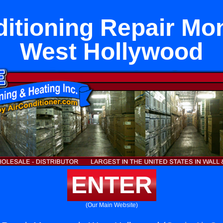
ditioning Repair Mon
West Hollywood
ENTER
(Our Main Website)