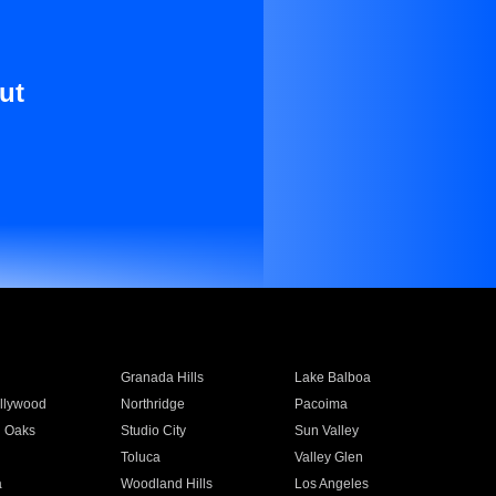
ut
Granada Hills
Lake Balboa
llywood
Northridge
Pacoima
 Oaks
Studio City
Sun Valley
Toluca
Valley Glen
a
Woodland Hills
Los Angeles