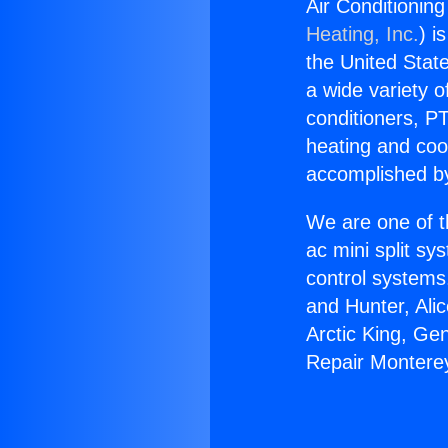
Air Conditionin
Heating, Inc.
) i
the United State
a wide variety o
conditioners, PT
heating and coo
accomplished by
We are one of t
ac mini split sy
control systems
and Hunter, Ali
Arctic King, Ge
Repair Montere