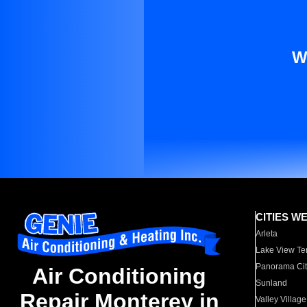
W
CITIES W
Arleta
Lake View Te
Panorama Cit
Air Conditioning
Sunland
Repair Monterey in
Valley Village