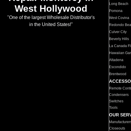
Long Beach
West Hollywood
Pomona
"One of the largest Wholesale Distributor's
West Covina
in the United States!"
Redondo Be
Culver City
Beverly Hills
La Canada Fli
Hawaiian Ga
Altadena
Escondido
Brentwood
ACCESSO
Remote Contr
Condensers
Switches
Tools
OUR SER
Manufacturer
Closeouts